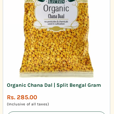
Organic Chana Dal | Split Bengal Gram
Regular
Rs. 285.00
price
(Inclusive of all taxes)