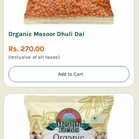
Organic Masoor Dhuli Dal
Regular
Rs. 270.00
price
(Inclusive of all taxes)
Add to Cart