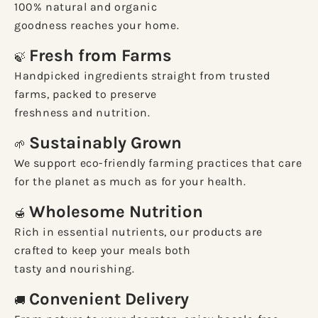
100% natural and organic
goodness reaches your home.
Fresh from Farms
🍃
Handpicked ingredients straight from trusted
farms, packed to preserve
freshness and nutrition.
Sustainably Grown
🌱
We support eco-friendly farming practices that care
for the planet as much as for your health.
Wholesome Nutrition
🍯
Rich in essential nutrients, our products are
crafted to keep your meals both
tasty and nourishing.
Convenient Delivery
🚚