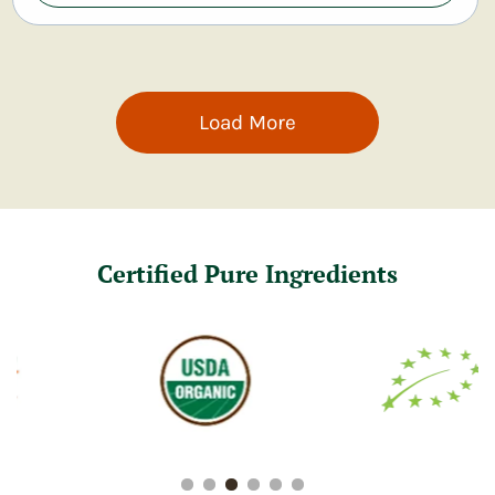
Load More
Certified Pure Ingredients