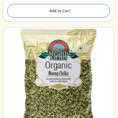
Add to Cart