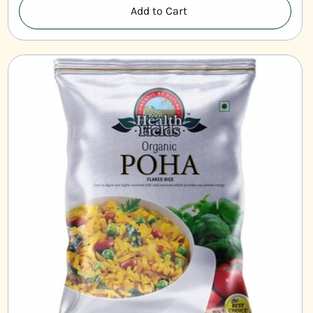
Add to Cart