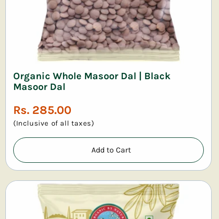
Organic Whole Masoor Dal | Black
Masoor Dal
Regular
Rs. 285.00
price
(Inclusive of all taxes)
Add to Cart