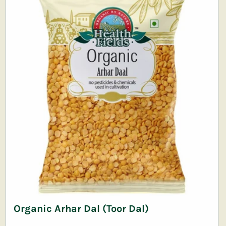
Organic Arhar Dal (Toor Dal)