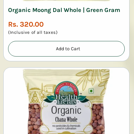
Organic Moong Dal Whole | Green Gram
Regular
Rs. 320.00
price
(Inclusive of all taxes)
Add to Cart