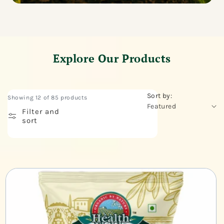
Explore Our Products
Sort by:
Showing 12 of 85 products
Filter and
sort