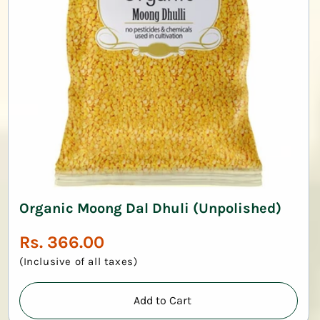
Organic Moong Dal Dhuli (Unpolished)
Regular
Rs. 366.00
price
(Inclusive of all taxes)
Add to Cart