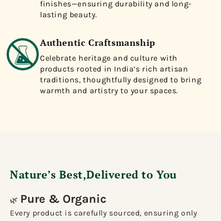
finishes—ensuring durability and long-
lasting beauty.
Authentic Craftsmanship
Celebrate heritage and culture with
products rooted in India’s rich artisan
traditions, thoughtfully designed to bring
warmth and artistry to your spaces.
Nature’s Best,Delivered to You
Pure & Organic
🌿
Every product is carefully sourced, ensuring only