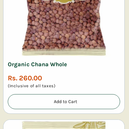
Organic Chana Whole
Regular
Rs. 260.00
price
(Inclusive of all taxes)
Add to Cart