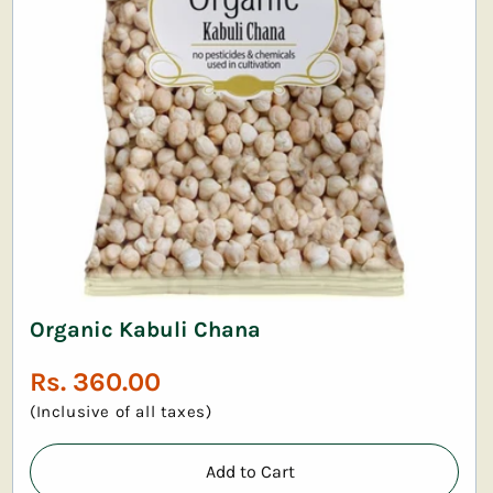
Organic Kabuli Chana
Regular
Rs. 360.00
price
(Inclusive of all taxes)
Add to Cart