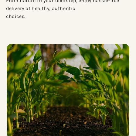
From nature to your doorstep, enjoy hassle-free
delivery of healthy, authentic
choices.