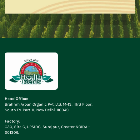
Head Office:
Brahhm Arpan Organic Pvt. Ltd. M-13, IIIrd Floor,
South Ex. Part-II, New Delhi-110049.
Factory:
C30, Site C, UPSIDC, Surajpur, Greater NOIDA –
201306.