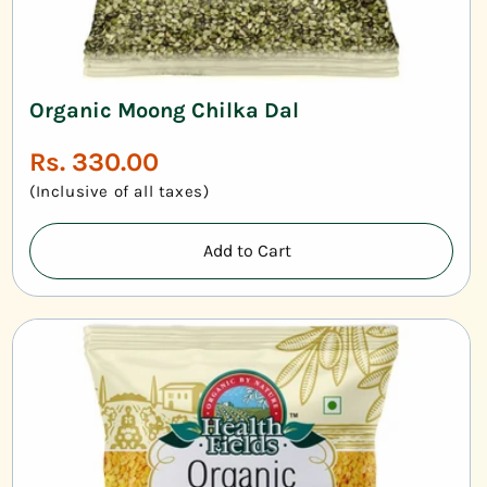
Organic Moong Chilka Dal
Regular
Rs. 330.00
price
(Inclusive of all taxes)
Add to Cart