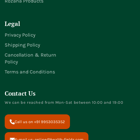
Rozana Products
Legal
Privacy Policy
Shipping Policy
Cancellation & Return
Policy
Terms and Conditions
Contact Us
We can be reached from Mon-Sat between 10:00 and 19:00
Call us on +91 9953035352
E-mail us: online@health-fields.com