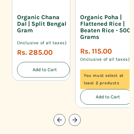
Organic Chana
Organic Poha |
Dal | Split Bengal
Flattened Rice |
Gram
Beaten Rice - 500
Grams
(Inclusive of all taxes)
Regular
Rs. 115.00
Regular
Rs. 285.00
price
price
(Inclusive of all taxes)
Add to Cart
You must select at
least 2 products
Add to Cart