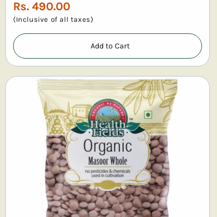
Regular
Rs. 490.00
price
(Inclusive of all taxes)
Add to Cart