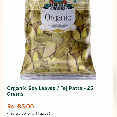
Organic Bay Leaves / Tej Patta - 25
Grams
Regular
Rs. 65.00
price
(Inclusive of all taxes)