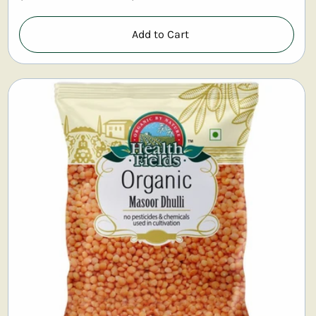
Add to Cart