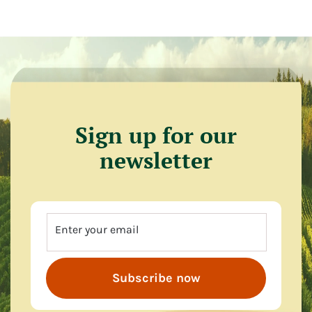
Sign up for our
newsletter
Enter your email
Subscribe now