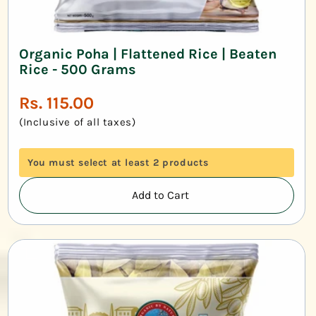
Organic Poha | Flattened Rice | Beaten
Rice - 500 Grams
Regular
Rs. 115.00
price
(Inclusive of all taxes)
You must select at least 2 products
Add to Cart