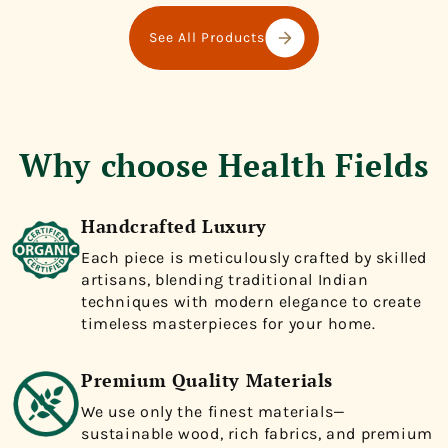
See All Products
Why choose Health Fields
Handcrafted Luxury
Each piece is meticulously crafted by skilled
artisans, blending traditional Indian
techniques with modern elegance to create
timeless masterpieces for your home.
Premium Quality Materials
We use only the finest materials—
sustainable wood, rich fabrics, and premium