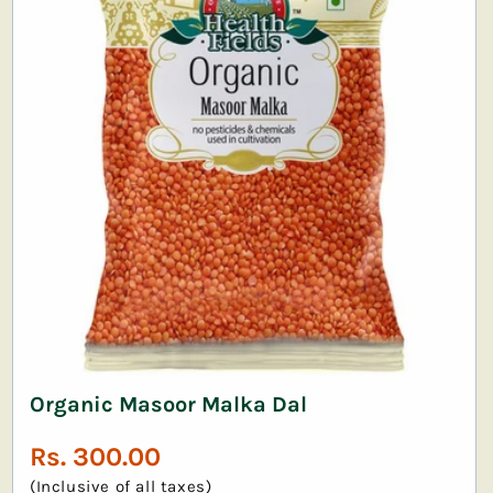
Organic Masoor Malka Dal
Regular
Rs. 300.00
price
(Inclusive of all taxes)