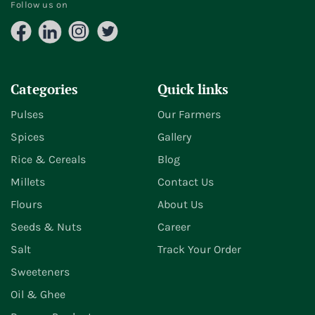
Follow us on
Facebook
LinkedIn
Instagram
X
(Twitter)
Categories
Quick links
Pulses
Our Farmers
Spices
Gallery
Rice & Cereals
Blog
Millets
Contact Us
Flours
About Us
Seeds & Nuts
Career
Salt
Track Your Order
Sweeteners
Oil & Ghee