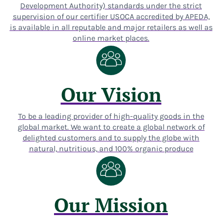
Development Authority) standards under the strict
supervision of our certifier USOCA accredited by APEDA,
is available in all reputable and major retailers as well as
online market places.
Our Vision
To be a leading provider of high-quality goods in the
global market. We want to create a global network of
delighted customers and to supply the globe with
natural, nutritious, and 100% organic produce
Our Mission