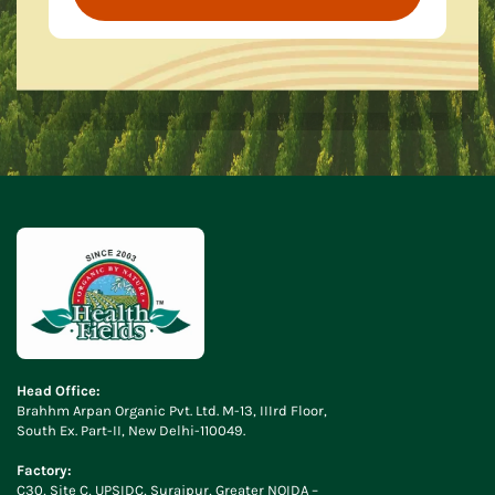
Head Office:
Brahhm Arpan Organic Pvt. Ltd. M-13, IIIrd Floor,
South Ex. Part-II, New Delhi-110049.
Factory:
C30, Site C, UPSIDC, Surajpur, Greater NOIDA –