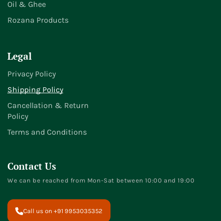
Oil & Ghee
Rozana Products
Legal
Privacy Policy
Shipping Policy
Cancellation & Return
Policy
Terms and Conditions
Contact Us
We can be reached from Mon-Sat between 10:00 and 19:00
Call us on +91 9953035352