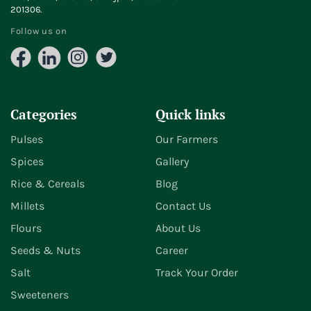
201306.
Follow us on
Facebook
LinkedIn
Instagram
X
(Twitter)
Categories
Quick links
Pulses
Our Farmers
Spices
Gallery
Rice & Cereals
Blog
Millets
Contact Us
Flours
About Us
Seeds & Nuts
Career
Salt
Track Your Order
Sweeteners