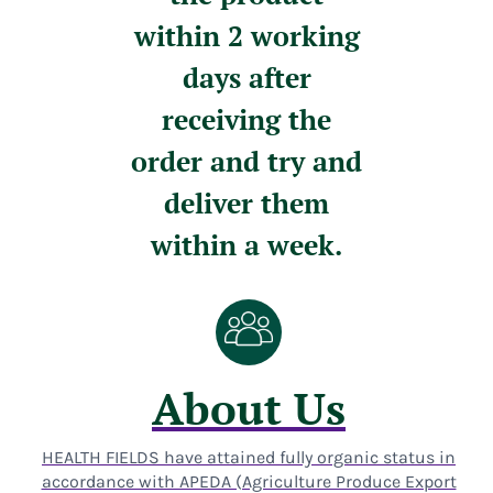
within 2 working
days after
receiving the
order and try and
deliver them
within a week.
About Us
HEALTH FIELDS have attained fully organic status in
accordance with APEDA (Agriculture Produce Export