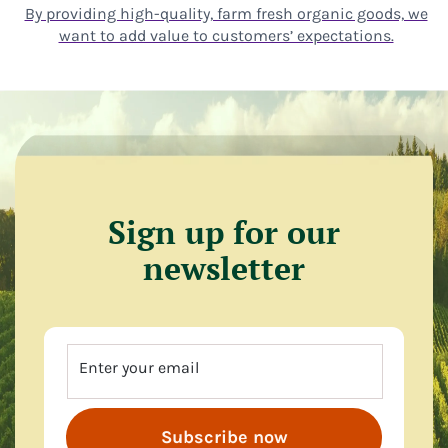
By providing high-quality, farm fresh organic goods, we
want to add value to customers’ expectations.
Sign up for our
newsletter
Enter your email
Subscribe now