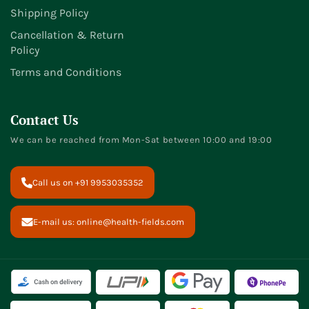
Shipping Policy
Cancellation & Return
Policy
Terms and Conditions
Contact Us
We can be reached from Mon-Sat between 10:00 and 19:00
Call us on +91 9953035352
E-mail us: online@health-fields.com