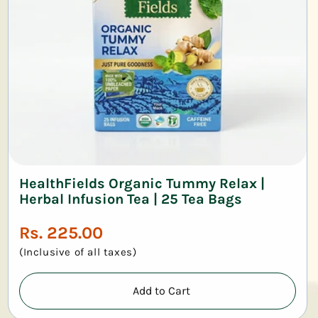
HealthFields Organic Tummy Relax |
Herbal Infusion Tea | 25 Tea Bags
Regular
Rs. 225.00
price
(Inclusive of all taxes)
Add to Cart