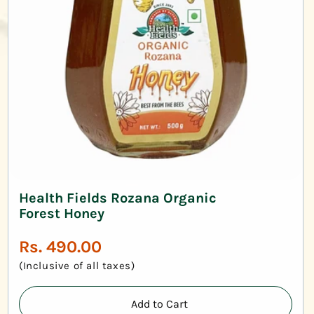
Health Fields Rozana Organic
Forest Honey
Regular
Rs. 490.00
price
(Inclusive of all taxes)
Add to Cart