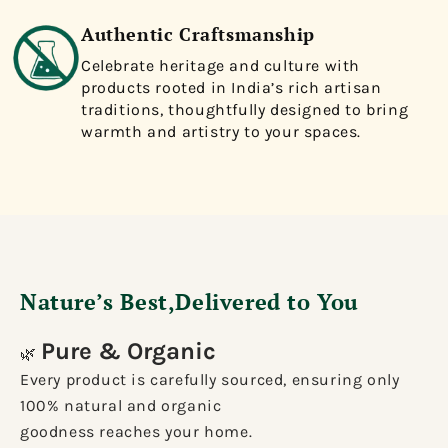
Authentic Craftsmanship
Celebrate heritage and culture with
products rooted in India’s rich artisan
traditions, thoughtfully designed to bring
warmth and artistry to your spaces.
Nature’s Best,Delivered to You
Pure & Organic
🌿
Every product is carefully sourced, ensuring only
100% natural and organic
goodness reaches your home.