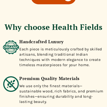
Why choose Health Fields
Handcrafted Luxury
Each piece is meticulously crafted by skilled
artisans, blending traditional Indian
techniques with modern elegance to create
timeless masterpieces for your home.
Premium Quality Materials
We use only the finest materials—
sustainable wood, rich fabrics, and premium
finishes—ensuring durability and long-
lasting beauty.