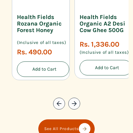
Health Fields
Health Fields
Rozana Organic
Organic A2 Desi
Forest Honey
Cow Ghee 500G
(Inclusive of all taxes)
Regular
Rs. 1,336.00
price
Regular
Rs. 490.00
(Inclusive of all taxes)
price
Add to Cart
Add to Cart
See All Products