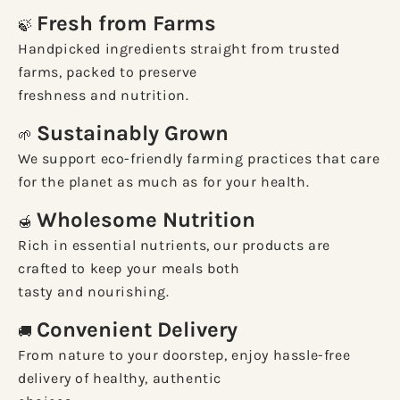
Fresh from Farms
🍃
Handpicked ingredients straight from trusted
farms, packed to preserve
freshness and nutrition.
Sustainably Grown
🌱
We support eco-friendly farming practices that care
for the planet as much as for your health.
Wholesome Nutrition
🍯
Rich in essential nutrients, our products are
crafted to keep your meals both
tasty and nourishing.
Convenient Delivery
🚚
From nature to your doorstep, enjoy hassle-free
delivery of healthy, authentic