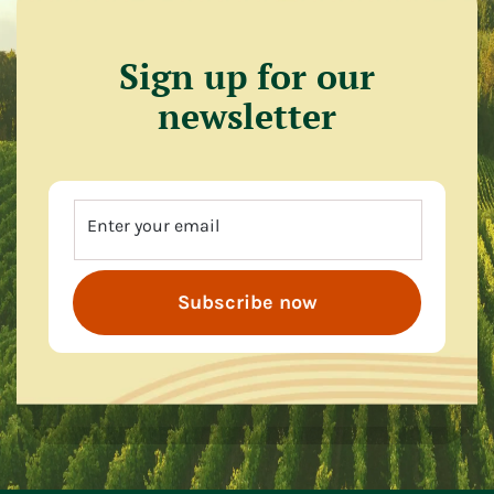
Sign up for our
newsletter
Enter your email
Subscribe now