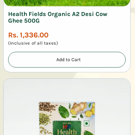
Health Fields Organic A2 Desi Cow
Ghee 500G
Regular
Rs. 1,336.00
price
(Inclusive of all taxes)
Add to Cart