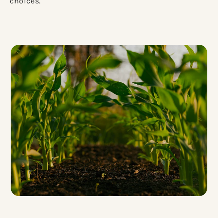
choices.