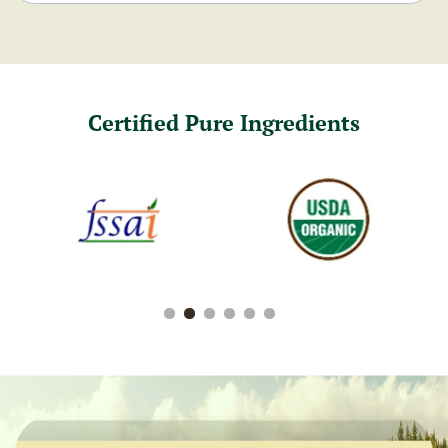
Certified Pure Ingredients