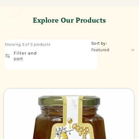
Explore Our Products
Sort by:
Showing 3 of 3 products
Filter and
sort