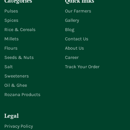
Categories
Quick links
Pulses
Our Farmers
Spices
Gallery
Rice & Cereals
Blog
Millets
Contact Us
Flours
About Us
Seeds & Nuts
Career
Salt
Track Your Order
Sweeteners
Oil & Ghee
Rozana Products
Legal
Privacy Policy