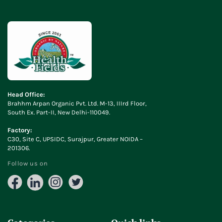
Head Office:
Brahhm Arpan Organic Pvt. Ltd. M-13, IIIrd Floor,
South Ex. Part-II, New Delhi-110049.
Factory:
C30, Site C, UPSIDC, Surajpur, Greater NOIDA –
201306.
Follow us on
Facebook
LinkedIn
Instagram
X
(Twitter)